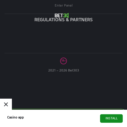
Enter Panel
REGULATIONS & PARTNERS
18
+
2021 - 2026 Bet303
Casino app
INSTALL
Live
Games
Live Casino
Casino
Menu