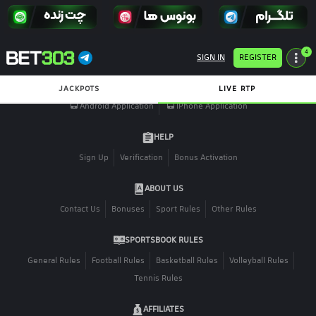
SIGN IN
REGISTER
APPLICATION
SPORTS
LIVE
JACKPOTS
GAMES
WONDER WHEEL
CHICKY CHOICE
LIVE RTP
BLAST
B
Android Application
IPhone Application
HELP
Sign Up
Verification
Bonus Activation
ABOUT US
Contact Us
Bonuses
Sport Rules
Other Rules
SPORTSBOOK RULES
General Rules
Football Rules
Basketball Rules
Volleyball Rules
Tennis Rules
AFFILIATES